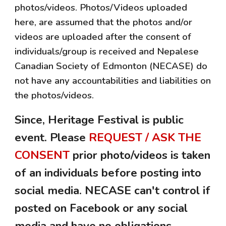
photos/videos. Photos/Videos uploaded
here, are assumed that the photos and/or
videos are uploaded after the consent of
individuals/group is received and Nepalese
Canadian Society of Edmonton (NECASE) do
not have any accountabilities and liabilities on
the photos/videos.
Since, Heritage Festival is public
event. Please
REQUEST / ASK THE
CONSENT
prior photo/videos is taken
of an individuals before posting into
social media. NECASE can't control if
posted on Facebook or any social
media and have no obligations,