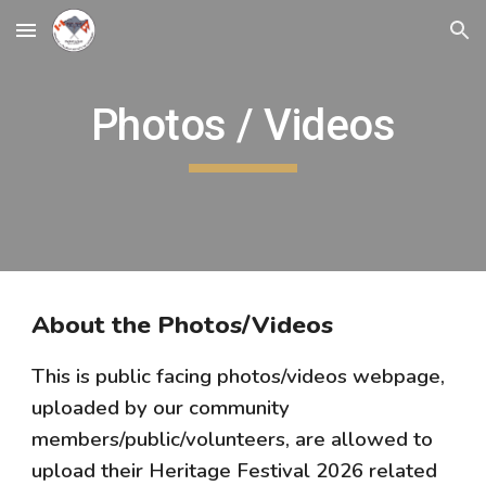
Skip to main content
Skip to navigation
Photos / Videos
About the
Photos/Videos
This is public facing photos/videos webpage,
uploaded by our community
members/public/volunteers, are allowed to
upload their Heritage Festival 2026 related