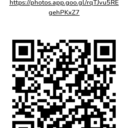
https://photos.app.goo.gl/rqTJvu5RE
gehPKxZ7