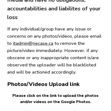
accountabilities and liabilites of your
loss
If any individual/group have any issue or
concerns on any photos/videos, please email
to
itadmin@necase.ca
to remove the
picture/video immediately. However, if any
obscene or any inappropriate content is/are
observed the uploader will be blacklisted
and will be actioned accordingly.
Photos/Videos Upload link
Please click on the link to upload the photos
and/or videos on the Google Photos.