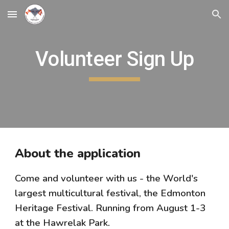
Skip to main content
Skip to navigation
Volunteer Sign Up
About the application
Come and volunteer with us - the World's
largest multicultural festival, the Edmonton
Heritage Festival. Running from August 1-3
at the Hawrelak Park
.