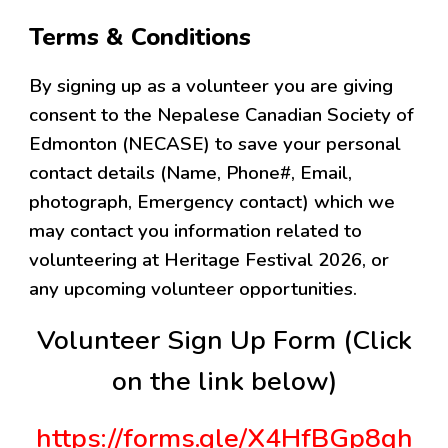
Terms & Conditions
By signing up as a volunteer you are giving
consent to the Nepalese Canadian Society of
Edmonton (NECASE) to save your personal
contact details (Name, Phone#, Email,
photograph, Emergency contact) which we
may contact you information related to
volunteering at Heritage Festival 2026, or
any upcoming volunteer opportunities.
Volunteer Sign Up Form (Click
on the link below)
https://forms.gle/X4HfBGp8qh